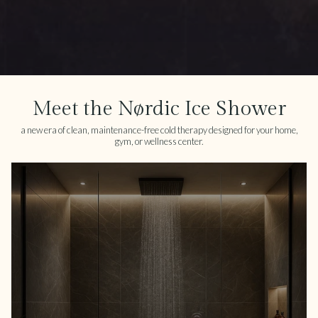
Meet the Nørdic Ice Shower
a new era of clean, maintenance-free cold therapy designed for your home,
gym, or wellness center.