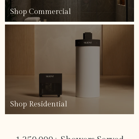
Shop Commercial
Shop Residential