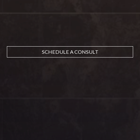
SCHEDULE A CONSULT