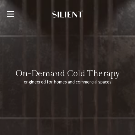
SKIP TO CONTENT
On-Demand Cold Therapy
engineered for homes and commercial spaces