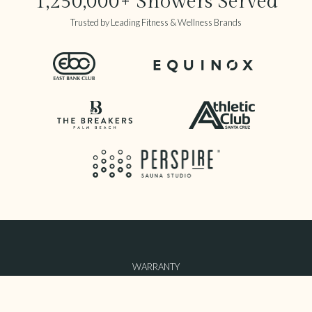
1,250,000+ Showers Served
Trusted by Leading Fitness & Wellness Brands
WARRANTY
TERMS OF USE