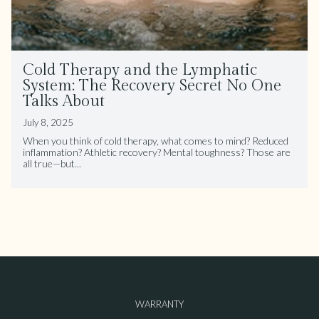
Cold Therapy and the Lymphatic
System: The Recovery Secret No One
Talks About
July 8, 2025
When you think of cold therapy, what comes to mind? Reduced
inflammation? Athletic recovery? Mental toughness? Those are
all true—but...
WARRANTY