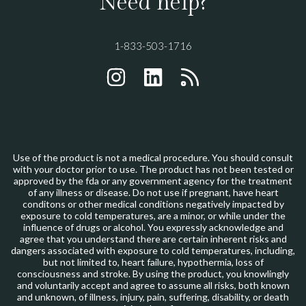
Need help?
1-833-503-1716
INSTAGRAM
LINKEDIN
RSS
Use of the product is not a medical procedure. You should consult
with your doctor prior to use. The product has not been tested or
approved by the fda or any government agency for the treatment
of any illness or disease. Do not use if pregnant, have heart
conditons or other medical conditions negatively impacted by
exposure to cold temperatures, are a minor, or while under the
influence of drugs or alcohol. You expressly acknowledge and
agree that you understand there are certain inherent risks and
dangers associated with exposure to cold temperatures, including,
but not limited to, heart failure, hypothermia, loss of
consciousness and stroke. By using the product, you knowlingly
and voluntarily accept and agree to assume all risks, both known
and unknown, of illness, injury, pain, suffering, disability, or death