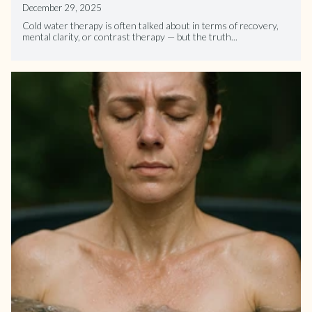
December 29, 2025
Cold water therapy is often talked about in terms of recovery,
mental clarity, or contrast therapy — but the truth...