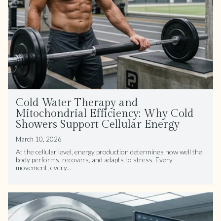
Cold Water Therapy and
Mitochondrial Efficiency: Why Cold
Showers Support Cellular Energy
March 10, 2026
At the cellular level, energy production determines how well the
body performs, recovers, and adapts to stress. Every
movement, every...