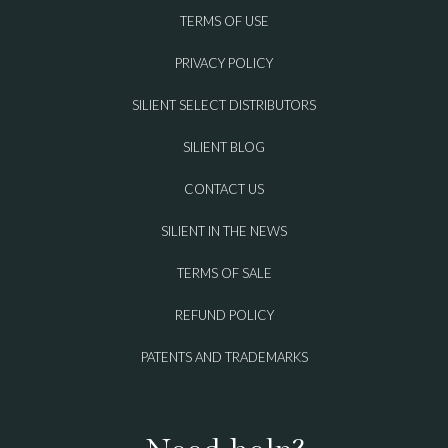
TERMS OF USE
PRIVACY POLICY
SILIENT SELECT DISTRIBUTORS
SILIENT BLOG
CONTACT US
SILIENT IN THE NEWS
TERMS OF SALE
REFUND POLICY
PATENTS AND TRADEMARKS