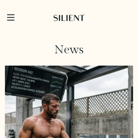
SKIP TO CONTENT
News