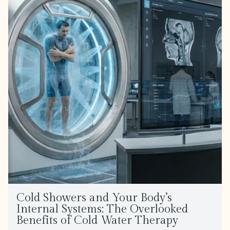
Cold Showers and Your Body’s
Internal Systems: The Overlooked
Benefits of Cold Water Therapy